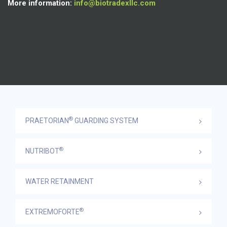
More information:
info@biotradexllc.com
®
PRAETORIAN
GUARDING SYSTEM
®
NUTRIBOT
WATER RETAINMENT
®
EXTREMOFORTE