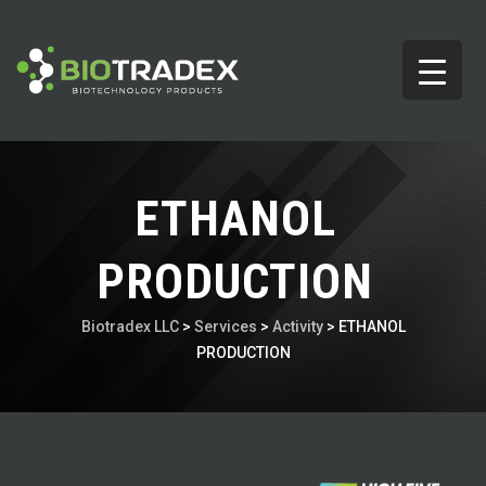
ETHANOL
PRODUCTION
Biotradex LLC
>
Services
>
Activity
>
ETHANOL
PRODUCTION