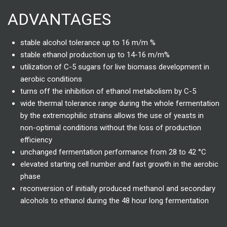
ADVANTAGES
stable alcohol tolerance up to 16 m/m %
stable ethanol production up to 14-16 m/m%
utilization of C-5 sugars for live biomass development in
aerobic conditions
turns off the inhibition of ethanol metabolism by C-5
wide thermal tolerance range during the whole fermentation
by the extremophilic strains allows the use of yeasts in
non-optimal conditions without the loss of production
efficiency
unchanged fermentation performance from 28 to 42 °C
elevated starting cell number and fast growth in the aerobic
phase
reconversion of initially produced methanol and secondary
alcohols to ethanol during the 48 hour long fermentation