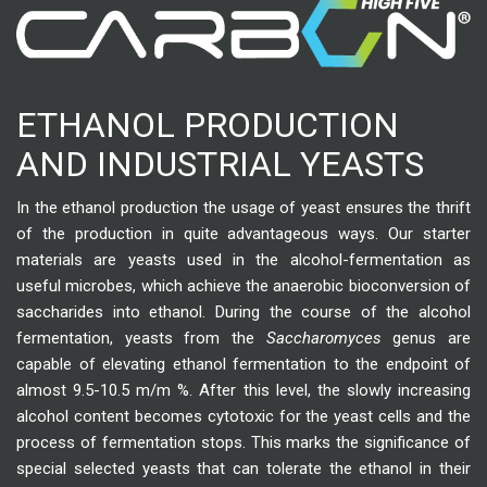
ETHANOL PRODUCTION
AND INDUSTRIAL YEASTS
In the ethanol production the usage of yeast ensures the thrift
of the production in quite advantageous ways. Our starter
materials are yeasts used in the alcohol-fermentation as
useful microbes, which achieve the anaerobic bioconversion of
saccharides into ethanol. During the course of the alcohol
fermentation, yeasts from the
Saccharomyces
genus are
capable of elevating ethanol fermentation to the endpoint of
almost 9.5-10.5 m/m %. After this level, the slowly increasing
alcohol content becomes cytotoxic for the yeast cells and the
process of fermentation stops. This marks the significance of
special selected yeasts that can tolerate the ethanol in their