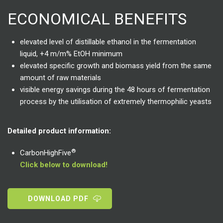
ECONOMICAL BENEFITS
elevated level of distillable ethanol in the fermentation
liquid, +4 m/m% EtOH minimum
elevated specific growth and biomass yield from the same
amount of raw materials
visible energy savings during the 48 hours of fermentation
process by the utilisation of extremely thermophilic yeasts
Detailed product information:
®
CarbonHighFive
Click below to download!
DOWNLOAD PDF