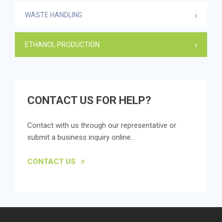
WASTE HANDLING
ETHANOL PRODUCTION
CONTACT US FOR HELP?
Contact with us through our representative or
submit a business inquiry online.
CONTACT US