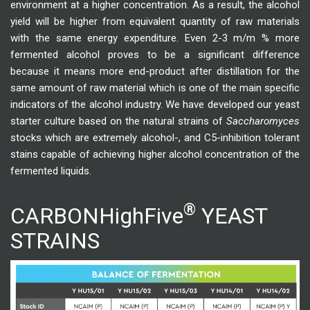
environment at a higher concentration. As a result, the alcohol
yield will be higher from equivalent quantity of raw materials
with the same energy expenditure. Even 2-3 m/m % more
fermented alcohol proves to be a significant difference
because it means more end-product after distillation for the
same amount of raw material which is one of the main specific
indicators of the alcohol industry. We have developed our yeast
starter culture based on the natural strains of
Saccharomyces
stocks which are extremely alcohol-, and C5-inhibition tolerant
stains capable of achieving higher alcohol concentration of the
fermented liquids.
®
CARBONHighFive
YEAST
STRAINS