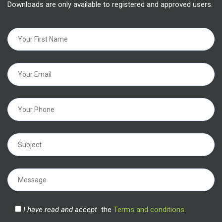
Downloads are only available to registered and approved users.
I have read and accept
the
Terms and conditions
.