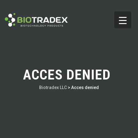
ACCES DENIED
Biotradex LLC
>
Acces denied