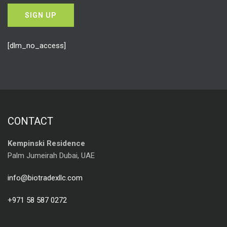
[dlm_no_access]
CONTACT
Kempinski Residence
Palm Jumeirah Dubai, UAE
info@biotradexllc.com
+971 58 587 0272